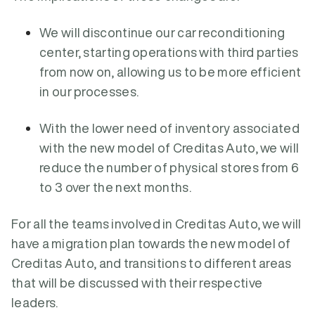
We will discontinue our car reconditioning
center, starting operations with third parties
from now on, allowing us to be more efficient
in our processes.
With the lower need of inventory associated
with the new model of Creditas Auto, we will
reduce the number of physical stores from 6
to 3 over the next months.
For all the teams involved in Creditas Auto, we will
have a migration plan towards the new model of
Creditas Auto, and transitions to different areas
that will be discussed with their respective
leaders.