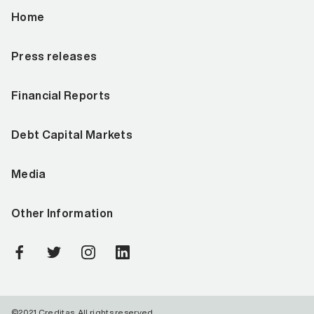
Home
Press releases
Financial Reports
Debt Capital Markets
Media
Other Information
©2021 Creditas. All rights reserved.