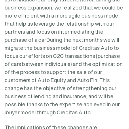
business expansion, we realized that we could be
more efficient with a more agile business model
that help us leverage the relationship with our
partners and focus on intermediating the
purchase of a car.During the next months we will
migrate the business model of Creditas Auto to
focus our efforts on C2C transactions (purchase
of cars between individuals) and the optimization
of the process to support the sale of our
customers of Auto Equity and Auto Fin. This
change has the objective of strengthening our
business of lending and insurance, and will be
possible thanks to the expertise achieved in our
ibuyer model through Creditas Auto.
The implications of these changes are: