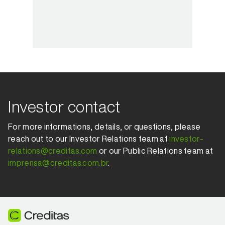
Investor contact
For more informations, details, or questions, please
reach out to our Investor Relations team at
investor-
relations@creditas.com
or our Public Relations team at
imprensa@creditas.com.br
.