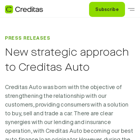
Subscribe
PRESS RELEASES
New strategic approach
to Creditas Auto
Creditas Auto was born with the objective of
strengthening the relationship with our
customers, providing consumers with a solution
to buy, sell and trade a car. There are clear
synergies with our lending and insurance
operation, with Creditas Auto becoming our best
auto finance loan originator. However, during the