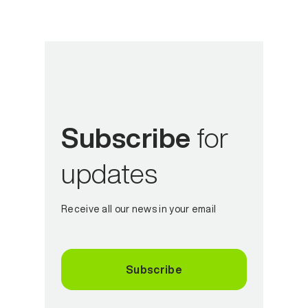
Subscribe
for
updates
Receive all our news in your email
Subscribe