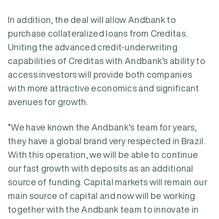
In addition, the deal will allow Andbank to
purchase collateralized loans from Creditas.
Uniting the advanced credit-underwriting
capabilities of Creditas with Andbank’s ability to
access investors will provide both companies
with more attractive economics and significant
avenues for growth.
“We have known the Andbank’s team for years,
they have a global brand very respected in Brazil.
With this operation, we will be able to continue
our fast growth with deposits as an additional
source of funding. Capital markets will remain our
main source of capital and now will be working
together with the Andbank team to innovate in