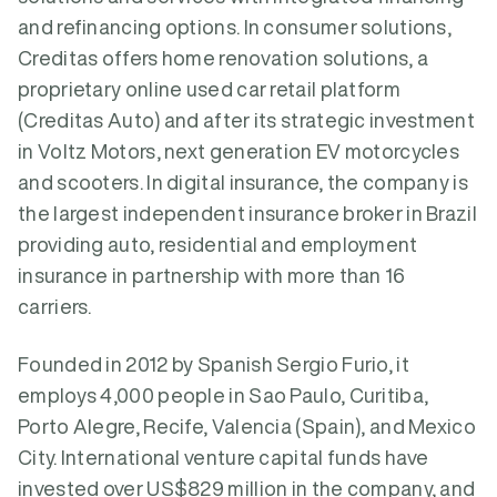
and refinancing options. In consumer solutions,
Creditas offers home renovation solutions, a
proprietary online used car retail platform
(Creditas Auto) and after its strategic investment
in Voltz Motors, next generation EV motorcycles
and scooters. In digital insurance, the company is
the largest independent insurance broker in Brazil
providing auto, residential and employment
insurance in partnership with more than 16
carriers.
Founded in 2012 by Spanish Sergio Furio, it
employs 4,000 people in Sao Paulo, Curitiba,
Porto Alegre, Recife, Valencia (Spain), and Mexico
City. International venture capital funds have
invested over US$829 million in the company, and