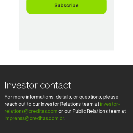
Subscribe
Investor contact
For more informations, details, or questions, please
reach out to our Investor Relations team at
investor-
relations@creditas.com
or our Public Relations team at
imprensa@creditas.com.br
.