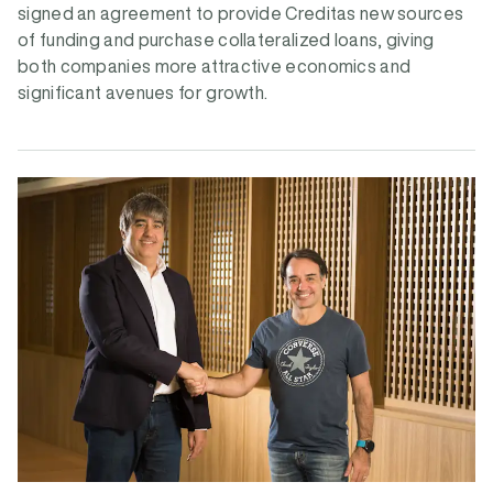
signed an agreement to provide Creditas new sources
of funding and purchase collateralized loans, giving
both companies more attractive economics and
significant avenues for growth.