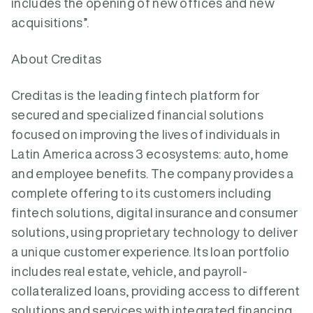
includes the opening of new offices and new
acquisitions”.
About Creditas
Creditas is the leading fintech platform for
secured and specialized financial solutions
focused on improving the lives of individuals in
Latin America across 3 ecosystems: auto, home
and employee benefits. The company provides a
complete offering to its customers including
fintech solutions, digital insurance and consumer
solutions, using proprietary technology to deliver
a unique customer experience. Its loan portfolio
includes real estate, vehicle, and payroll-
collateralized loans, providing access to different
solutions and services with integrated financing