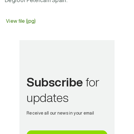
Degroof Petercam Spain.
View file (jpg)
Subscribe
for
updates
Receive all our news in your email