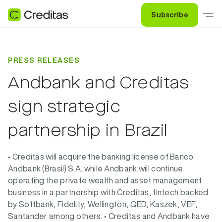
Subscribe
PRESS RELEASES
Andbank and Creditas
sign strategic
partnership in Brazil
• Creditas will acquire the banking license of Banco
Andbank (Brasil) S.A. while Andbank will continue
operating the private wealth and asset management
business in a partnership with Creditas, fintech backed
by Softbank, Fidelity, Wellington, QED, Kaszek, VEF,
Santander among others. • Creditas and Andbank have