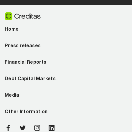
Home
Press releases
Financial Reports
Debt Capital Markets
Media
Other Information