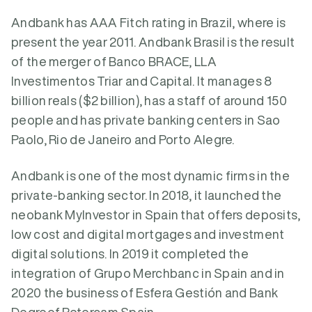
Andbank has AAA Fitch rating in Brazil, where is
present the year 2011. Andbank Brasil is the result
of the merger of Banco BRACE, LLA
Investimentos Triar and Capital. It manages 8
billion reals ($2 billion), has a staff of around 150
people and has private banking centers in Sao
Paolo, Rio de Janeiro and Porto Alegre.
Andbank is one of the most dynamic firms in the
private-banking sector. In 2018, it launched the
neobank MyInvestor in Spain that offers deposits,
low cost and digital mortgages and investment
digital solutions. In 2019 it completed the
integration of Grupo Merchbanc in Spain and in
2020 the business of Esfera Gestión and Bank