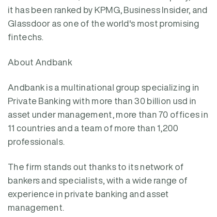
it has been ranked by KPMG, Business Insider, and
Glassdoor as one of the world's most promising
fintechs.
About Andbank
Andbank is a multinational group specializing in
Private Banking with more than 30 billion usd in
asset under management, more than 70 offices in
11 countries and a team of more than 1,200
professionals.
The firm stands out thanks to its network of
bankers and specialists, with a wide range of
experience in private banking and asset
management.