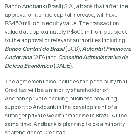
Banco Andbank (Brasil) S.A., a bank that after the
approval of a share capital increase, will have
R$450 million in equity value. The transaction
valued at approximately R$500 million is subject
to the approval of relevant authorities including
Banco Central do Brasil
(BCB),
Autoritat Financera
Andorrana
(AFA)and
Conselho Administrativo de
Defesa Econômica
(CADE).
The agreement also includes the possibility that
Creditas will be a minority shareholder of
Andbank private banking business providing
support to Andbank in the development of a
stronger private wealth franchise in Brazil. At the
same time, Andbank is planning to be a minority
shareholder of Creditas.