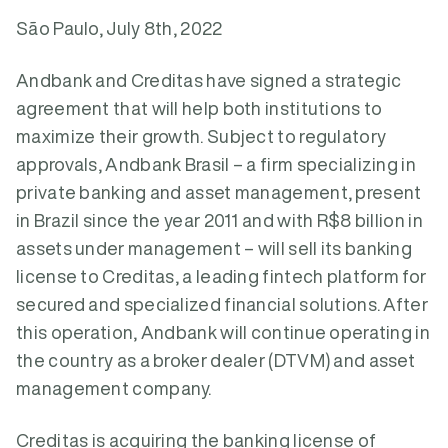
São Paulo, July 8th, 2022
Andbank and Creditas have signed a strategic
agreement that will help both institutions to
maximize their growth. Subject to regulatory
approvals, Andbank Brasil – a firm specializing in
private banking and asset management, present
in Brazil since the year 2011 and with R$8 billion in
assets under management – will sell its banking
license to Creditas, a leading fintech platform for
secured and specialized financial solutions. After
this operation, Andbank will continue operating in
the country as a broker dealer (DTVM) and asset
management company.
Creditas is acquiring the banking license of