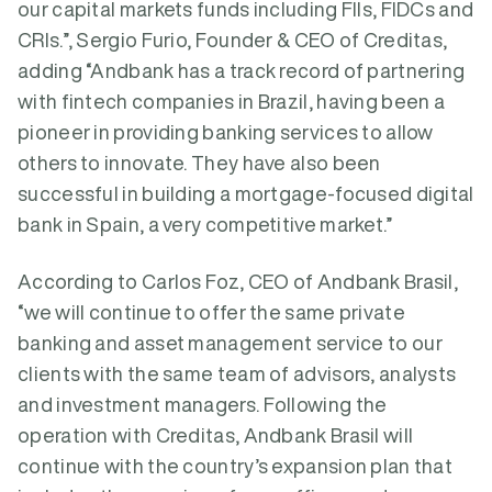
our capital markets funds including FIIs, FIDCs and
CRIs.”, Sergio Furio, Founder & CEO of Creditas,
adding “Andbank has a track record of partnering
with fintech companies in Brazil, having been a
pioneer in providing banking services to allow
others to innovate. They have also been
successful in building a mortgage-focused digital
bank in Spain, a very competitive market.”
According to Carlos Foz, CEO of Andbank Brasil,
“we will continue to offer the same private
banking and asset management service to our
clients with the same team of advisors, analysts
and investment managers. Following the
operation with Creditas, Andbank Brasil will
continue with the country’s expansion plan that