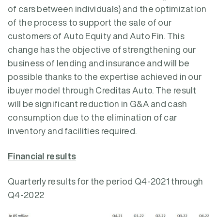
of cars between individuals) and the optimization
of the process to support the sale of our
customers of Auto Equity and Auto Fin. This
change has the objective of strengthening our
business of lending and insurance and will be
possible thanks to the expertise achieved in our
ibuyer model through Creditas Auto. The result
will be significant reduction in G&A and cash
consumption due to the elimination of car
inventory and facilities required.
Financial results
Quarterly results for the period Q4-2021 through
Q4-2022