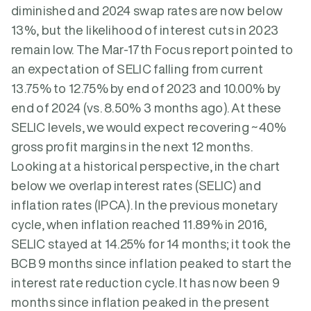
diminished and 2024 swap rates are now below
13%, but the likelihood of interest cuts in 2023
remain low. The Mar-17th Focus report pointed to
an expectation of SELIC falling from current
13.75% to 12.75% by end of 2023 and 10.00% by
end of 2024 (vs. 8.50% 3 months ago). At these
SELIC levels, we would expect recovering ~40%
gross profit margins in the next 12 months.
Looking at a historical perspective, in the chart
below we overlap interest rates (SELIC) and
inflation rates (IPCA). In the previous monetary
cycle, when inflation reached 11.89% in 2016,
SELIC stayed at 14.25% for 14 months; it took the
BCB 9 months since inflation peaked to start the
interest rate reduction cycle. It has now been 9
months since inflation peaked in the present