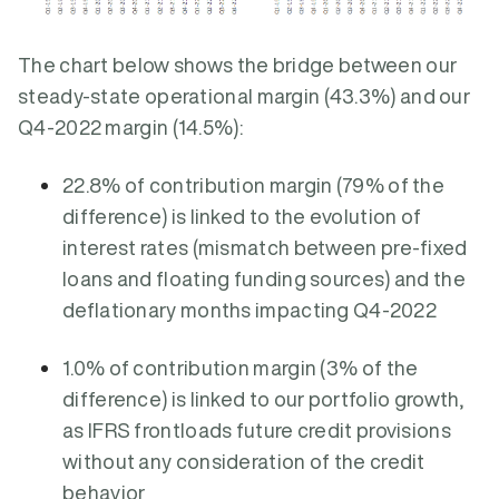
The chart below shows the bridge between our
steady-state operational margin (43.3%) and our
Q4-2022 margin (14.5%):
22.8% of contribution margin (79% of the
difference) is linked to the evolution of
interest rates (mismatch between pre-fixed
loans and floating funding sources) and the
deflationary months impacting Q4-2022
1.0% of contribution margin (3% of the
difference) is linked to our portfolio growth,
as IFRS frontloads future credit provisions
without any consideration of the credit
behavior