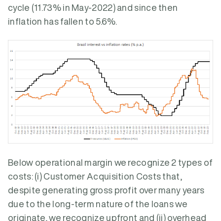
cycle (11.73% in May-2022) and since then
inflation has fallen to 5.6%.
Below operational margin we recognize 2 types of
costs: (i) Customer Acquisition Costs that,
despite generating gross profit over many years
due to the long-term nature of the loans we
originate, we recognize upfront and (ii) overhead