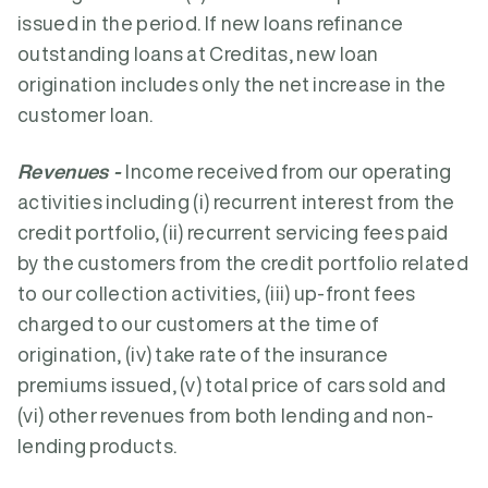
issued in the period. If new loans refinance
outstanding loans at Creditas, new loan
origination includes only the net increase in the
customer loan.
Revenues -
Income received from our operating
activities including (i) recurrent interest from the
credit portfolio, (ii) recurrent servicing fees paid
by the customers from the credit portfolio related
to our collection activities, (iii) up-front fees
charged to our customers at the time of
origination, (iv) take rate of the insurance
premiums issued, (v) total price of cars sold and
(vi) other revenues from both lending and non-
lending products.