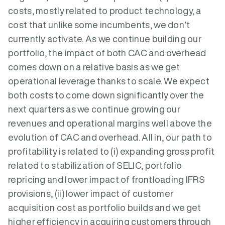
costs, mostly related to product technology, a
cost that unlike some incumbents, we don’t
currently activate. As we continue building our
portfolio, the impact of both CAC and overhead
comes down on a relative basis as we get
operational leverage thanks to scale. We expect
both costs to come down significantly over the
next quarters as we continue growing our
revenues and operational margins well above the
evolution of CAC and overhead. All in, our path to
profitability is related to (i) expanding gross profit
related to stabilization of SELIC, portfolio
repricing and lower impact of frontloading IFRS
provisions, (ii) lower impact of customer
acquisition cost as portfolio builds and we get
higher efficiency in acquiring customers through