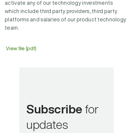
activate any of our technology investments
which include third party providers, third party
platforms and salaries of our product technology
team.
View file (pdf)
Subscribe
for
updates