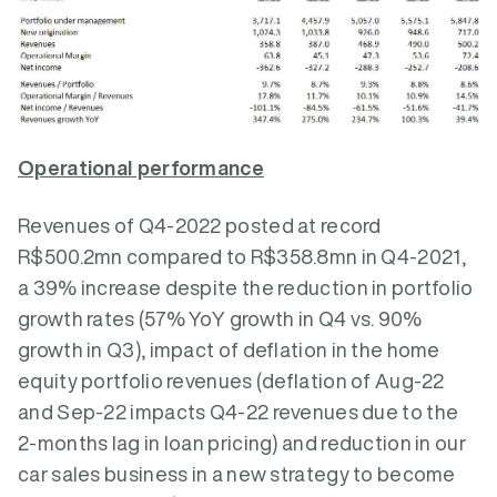
Operational performance
Revenues of Q4-2022 posted at record
R$500.2mn compared to R$358.8mn in Q4-2021,
a 39% increase despite the reduction in portfolio
growth rates (57% YoY growth in Q4 vs. 90%
growth in Q3), impact of deflation in the home
equity portfolio revenues (deflation of Aug-22
and Sep-22 impacts Q4-22 revenues due to the
2-months lag in loan pricing) and reduction in our
car sales business in a new strategy to become