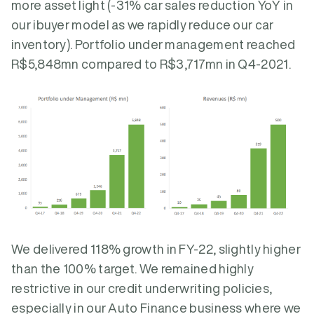
more asset light (-31% car sales reduction YoY in
our ibuyer model as we rapidly reduce our car
inventory). Portfolio under management reached
R$5,848mn compared to R$3,717mn in Q4-2021.
We delivered 118% growth in FY-22, slightly higher
than the 100% target. We remained highly
restrictive in our credit underwriting policies,
especially in our Auto Finance business where we