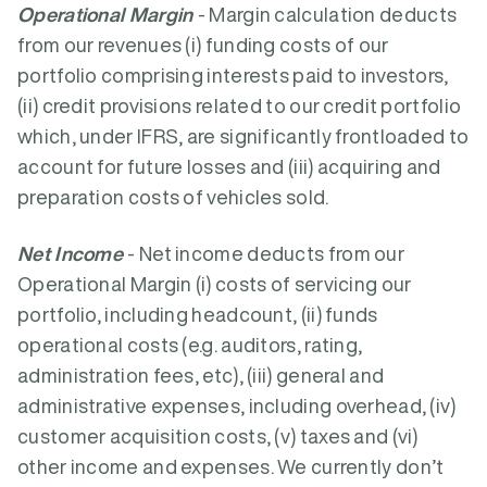
Operational Margin
- Margin calculation deducts
from our revenues (i) funding costs of our
portfolio comprising interests paid to investors,
(ii) credit provisions related to our credit portfolio
which, under IFRS, are significantly frontloaded to
account for future losses and (iii) acquiring and
preparation costs of vehicles sold.
Net Income
- Net income deducts from our
Operational Margin (i) costs of servicing our
portfolio, including headcount, (ii) funds
operational costs (e.g. auditors, rating,
administration fees, etc), (iii) general and
administrative expenses, including overhead, (iv)
customer acquisition costs, (v) taxes and (vi)
other income and expenses. We currently don’t