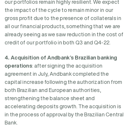
our portfolios remain highly resilient. We expect
the impact of the cycle to remain minor in our
gross profit due to the presence of collaterals in
all our financial products, something that we are
already seeing as we saw reduction in the cost of
credit of our portfolio in both Q3 and Q4-22.
4. Acquisition of Andbank’s Brazilian banking
operations
: after signing the acquisition
agreement in July, Andbank completed the
capital increase following the authorization from
both Brazilian and European authorities,
strengthening the balance sheet and
accelerating deposits growth. The acquisition is
in the process of approval by the Brazilian Central
Bank.