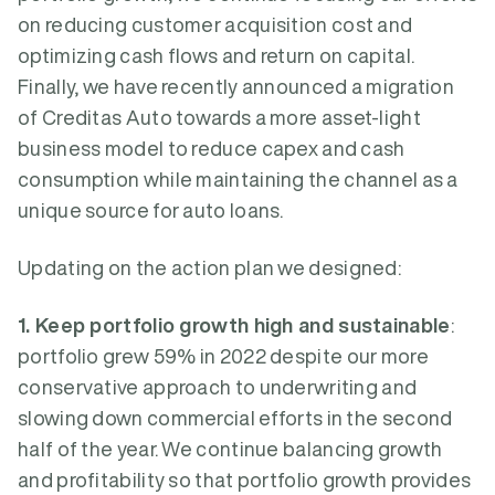
on reducing customer acquisition cost and
optimizing cash flows and return on capital.
Finally, we have recently announced a migration
of Creditas Auto towards a more asset-light
business model to reduce capex and cash
consumption while maintaining the channel as a
unique source for auto loans.
Updating on the action plan we designed:
1. Keep portfolio growth high and sustainable
:
portfolio grew 59% in 2022 despite our more
conservative approach to underwriting and
slowing down commercial efforts in the second
half of the year. We continue balancing growth
and profitability so that portfolio growth provides