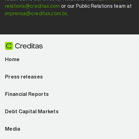
relations@creditas.com
or our Public Relations team at
imprensa@creditas.com.br
.
Home
Press releases
Financial Reports
Debt Capital Markets
Media