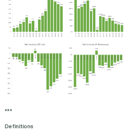
***
Definitions