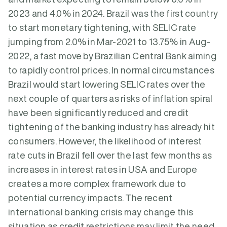
2023 and 4.0% in 2024. Brazil was the first country
to start monetary tightening, with SELIC rate
jumping from 2.0% in Mar-2021 to 13.75% in Aug-
2022, a fast move by Brazilian Central Bank aiming
to rapidly control prices. In normal circumstances
Brazil would start lowering SELIC rates over the
next couple of quarters as risks of inflation spiral
have been significantly reduced and credit
tightening of the banking industry has already hit
consumers. However, the likelihood of interest
rate cuts in Brazil fell over the last few months as
increases in interest rates in USA and Europe
creates a more complex framework due to
potential currency impacts. The recent
international banking crisis may change this
situation as credit restrictions may limit the need