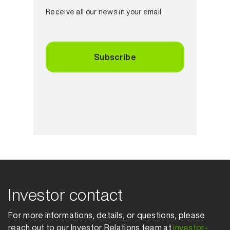
Receive all our news in your email
Subscribe
Investor contact
For more informations, details, or questions, please
reach out to our Investor Relations team at
investor-