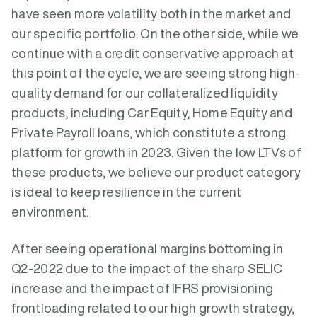
have seen more volatility both in the market and
our specific portfolio. On the other side, while we
continue with a credit conservative approach at
this point of the cycle, we are seeing strong high-
quality demand for our collateralized liquidity
products, including Car Equity, Home Equity and
Private Payroll loans, which constitute a strong
platform for growth in 2023. Given the low LTVs of
these products, we believe our product category
is ideal to keep resilience in the current
environment.
After seeing operational margins bottoming in
Q2-2022 due to the impact of the sharp SELIC
increase and the impact of IFRS provisioning
frontloading related to our high growth strategy,