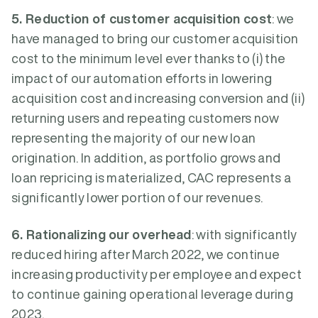
5. Reduction of customer acquisition cost
: we
have managed to bring our customer acquisition
cost to the minimum level ever thanks to (i) the
impact of our automation efforts in lowering
acquisition cost and increasing conversion and (ii)
returning users and repeating customers now
representing the majority of our new loan
origination. In addition, as portfolio grows and
loan repricing is materialized, CAC represents a
significantly lower portion of our revenues.
6. Rationalizing our overhead
: with significantly
reduced hiring after March 2022, we continue
increasing productivity per employee and expect
to continue gaining operational leverage during
2023.