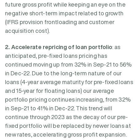
future gross profit while keeping an eye on the
negative short-term impact related to growth
(IFRS provision frontloading and customer
acquisition cost).
2. Accelerate repricing of loan portfolio
: as
anticipated, pre-fixed loans pricing has
continued moving up from 32% in Sep-21 to 56%
in Dec-22. Due to the long-term nature of our
loans (4-year average maturity for pre-fixed loans
and 15-year for floating loans) our average
portfolio pricing continues increasing, from 32%
in Sep-21 to 41% in Dec-22. This trend will
continue through 2023 as the decay of our pre-
fixed portfolio will be replaced by newer loans at
new rates, accelerating gross profit expansion.