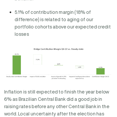
5.1% of contribution margin (18% of
difference) is related to aging of our
portfolio cohorts above our expected credit
losses
Inflation is still expected to finish the year below
6% as Brazilian Central Bank did a good job in
raising rates before any other Central Bank in the
world. Local uncertainty after the election has