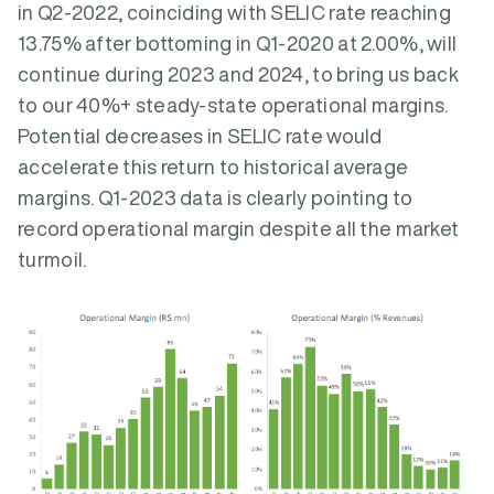
in Q2-2022, coinciding with SELIC rate reaching
13.75% after bottoming in Q1-2020 at 2.00%, will
continue during 2023 and 2024, to bring us back
to our 40%+ steady-state operational margins.
Potential decreases in SELIC rate would
accelerate this return to historical average
margins. Q1-2023 data is clearly pointing to
record operational margin despite all the market
turmoil.