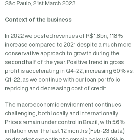
São Paulo, 21st March 2023
Context of the business
In 2022 we posted revenues of R$1.8bn, 118%
increase compared to 2021 despite a much more
conservative approach to growth during the
second half of the year. Positive trend in gross
profit is accelerating in Q4-22, increasing 60% vs.
Q1-22, as we continue with our loan portfolio
repricing and decreasing cost of credit.
The macroeconomic environment continues
challenging, both locally and internationally.
Prices remain under control in Brazil, with 5.6%
inflation over the last 12 months (Feb-23 data)
and market expecting to remain below 6.0% in