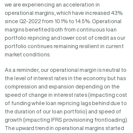
we are experiencing an acceleration in
operational margins, which have increased 43%
since Q2-2022 from 10.1% to 14.5%. Operational
margins benefited both from continuous loan
portfolio repricing and lower cost of credit as our
portfolio continues remaining resilient in current
market conditions.
As a reminder, our operational margin is neutral to
the level of interest rates in the economy but has
compression and expansion depending on the
speed of change in interest rates (impacting cost
of funding while loan repricing lags behind due to
the duration of our loan portfolio) and speed of
growth (impacting IFRS provisioning frontloading).
The upward trend in operational margins started