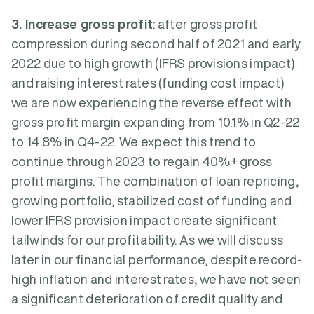
3. Increase gross profit
: after gross profit
compression during second half of 2021 and early
2022 due to high growth (IFRS provisions impact)
and raising interest rates (funding cost impact)
we are now experiencing the reverse effect with
gross profit margin expanding from 10.1% in Q2-22
to 14.8% in Q4-22. We expect this trend to
continue through 2023 to regain 40%+ gross
profit margins. The combination of loan repricing,
growing portfolio, stabilized cost of funding and
lower IFRS provision impact create significant
tailwinds for our profitability. As we will discuss
later in our financial performance, despite record-
high inflation and interest rates, we have not seen
a significant deterioration of credit quality and