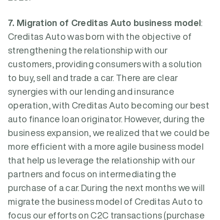
7. Migration of Creditas Auto business model
:
Creditas Auto was born with the objective of
strengthening the relationship with our
customers, providing consumers with a solution
to buy, sell and trade a car. There are clear
synergies with our lending and insurance
operation, with Creditas Auto becoming our best
auto finance loan originator. However, during the
business expansion, we realized that we could be
more efficient with a more agile business model
that help us leverage the relationship with our
partners and focus on intermediating the
purchase of a car. During the next months we will
migrate the business model of Creditas Auto to
focus our efforts on C2C transactions (purchase