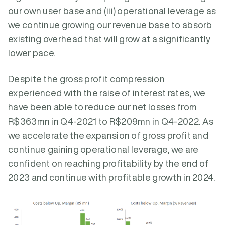
our own user base and (iii) operational leverage as
we continue growing our revenue base to absorb
existing overhead that will grow at a significantly
lower pace.
Despite the gross profit compression
experienced with the raise of interest rates, we
have been able to reduce our net losses from
R$363mn in Q4-2021 to R$209mn in Q4-2022. As
we accelerate the expansion of gross profit and
continue gaining operational leverage, we are
confident on reaching profitability by the end of
2023 and continue with profitable growth in 2024.