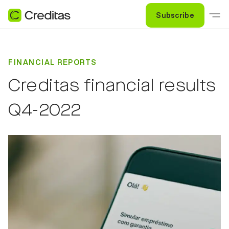
Subscribe
FINANCIAL REPORTS
Creditas financial results
Q4-2022