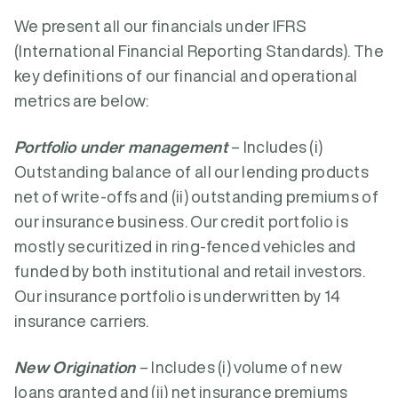
We present all our financials under IFRS
(International Financial Reporting Standards). The
key definitions of our financial and operational
metrics are below:
Portfolio under management
– Includes (i)
Outstanding balance of all our lending products
net of write-offs and (ii) outstanding premiums of
our insurance business. Our credit portfolio is
mostly securitized in ring-fenced vehicles and
funded by both institutional and retail investors.
Our insurance portfolio is underwritten by 14
insurance carriers.
New Origination
– Includes (i) volume of new
loans granted and (ii) net insurance premiums