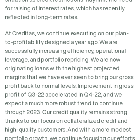
for raising of interest rates, which has recently
reflected in long-term rates.
At Creditas, we continue executing on our plan-
to-profitability designed a year ago. We are
successfully increasing efficiency, operational
leverage, and portfolio repricing. We are now
originating loans with the highest projected
margins that we have ever seen to bring our gross
profit back to normal levels. Improvement in gross
profit of Q3-22 accelerated in Q4-22, and we
expect a much more robust trend to continue
through 2023. Our credit quality remains strong
thanks to our focus on collateralized credit and
high-quality customers. And with a more modest
portfolio growth, we continue focusing our efforts